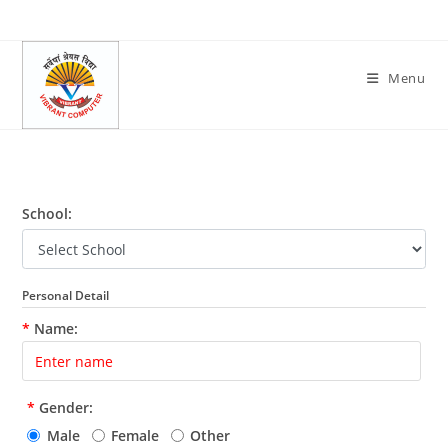
Skip
to
content
Menu
School:
Personal Detail
*
Name:
*
Gender:
Male
Female
Other