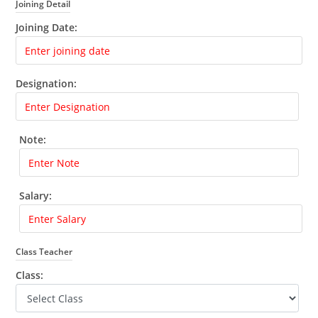
Joining Detail
Joining Date:
Designation:
Note:
Salary:
Class Teacher
Class: