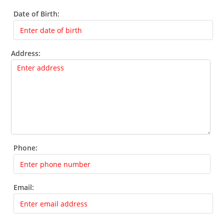
Date of Birth:
Address:
Phone:
Email: