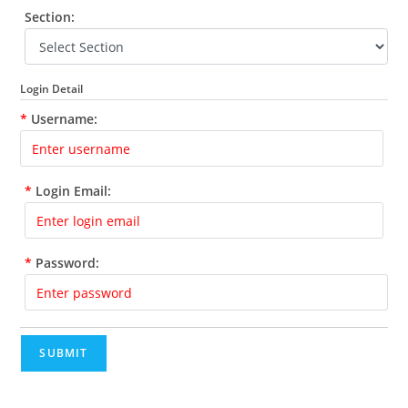
Section:
Login Detail
*
Username:
*
Login Email:
*
Password:
SUBMIT