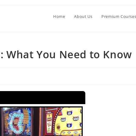
Home
About Us
Premium Course
o: What You Need to Know