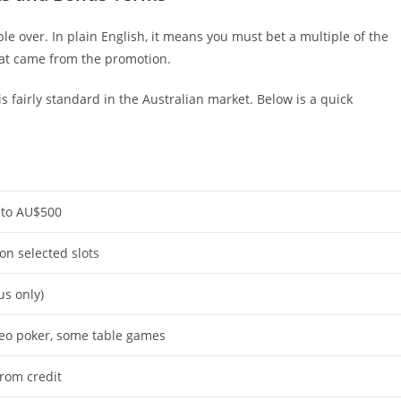
 over. In plain English, it means you must bet a multiple of the
at came from the promotion.
s fairly standard in the Australian market. Below is a quick
 to AU$500
on selected slots
us only)
ideo poker, some table games
from credit