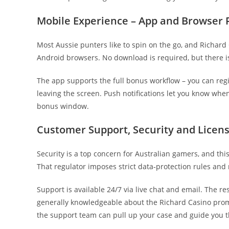
Mobile Experience – App and Browser 
Most Aussie punters like to spin on the go, and Rich​ar
Android browsers. No download is required, but there is
The app supports the full bonus workflow – you can regi
leaving the screen. Push notifications let you know when
bonus window.
Customer Support, Security and Licensin
Security is a top concern for Australian gamers, and th
That regulator imposes strict data‑protection rules and 
Support is available 24/7 via live chat and email. The 
generally knowledgeable about the Rich​ard Casino promo 
the support team can pull up your case and guide you t