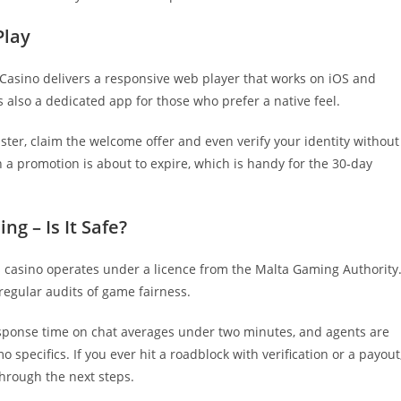
Play
d Casino delivers a responsive web player that works on iOS and
 also a dedicated app for those who prefer a native feel.
ster, claim the welcome offer and even verify your identity without
 a promotion is about to expire, which is handy for the 30‑day
g – Is It Safe?
is casino operates under a licence from the Malta Gaming Authority
regular audits of game fairness.
response time on chat averages under two minutes, and agents are
specifics. If you ever hit a roadblock with verification or a payout
hrough the next steps.