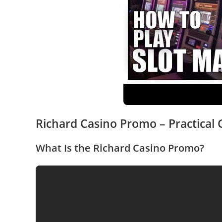
Rich​ard Casino Promo – Practical 
What Is the Rich​ard Casino Promo?