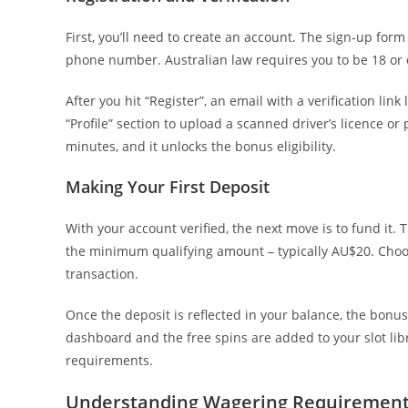
First, you’ll need to create an account. The sign‑up form
phone number. Australian law requires you to be 18 or old
After you hit “Register”, an email with a verification link
“Profile” section to upload a scanned driver’s licence or
minutes, and it unlocks the bonus eligibility.
Making Your First Deposit
With your account verified, the next move is to fund it. 
the minimum qualifying amount – typically AU$20. Choo
transaction.
Once the deposit is reflected in your balance, the bonus 
dashboard and the free spins are added to your slot lib
requirements.
Understanding Wagering Requirement