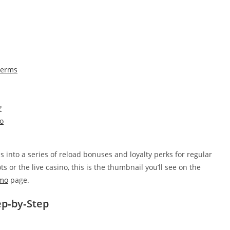
Terms
?
o
s into a series of reload bonuses and loyalty perks for regular
ts or the live casino, this is the thumbnail you’ll see on the
omo
page.
ep‑by‑Step