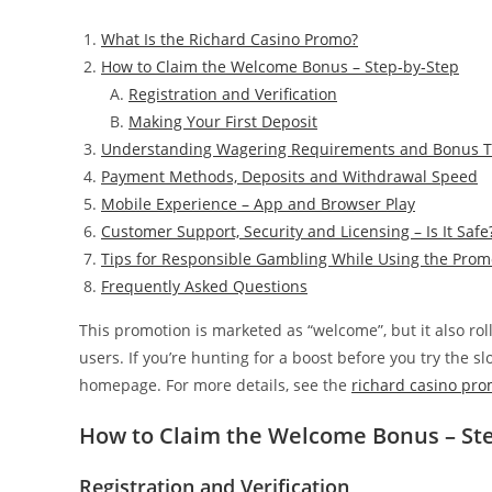
What Is the Rich​ard Casino Promo?
How to Claim the Welcome Bonus – Step‑by‑Step
Registration and Verification
Making Your First Deposit
Understanding Wagering Requirements and Bonus 
Payment Methods, Deposits and Withdrawal Speed
Mobile Experience – App and Browser Play
Customer Support, Security and Licensing – Is It Safe
Tips for Responsible Gambling While Using the Prom
Frequently Asked Questions
This promotion is marketed as “welcome”, but it also roll
users. If you’re hunting for a boost before you try the slo
homepage. For more details, see the
richard casino pr
How to Claim the Welcome Bonus – St
Registration and Verification