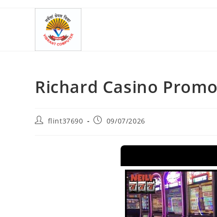
Skip
to
content
Richard Casino Prom
Post
Post
flint37690
09/07/2026
author:
published: