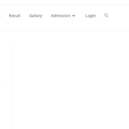
Toggle
s
Result
Gallary
Admission
Login
website
search