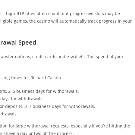
– high‑RTP titles often count, but progressive slots may be
ligible games, the casino will automatically track progress in your
drawal Speed
transfer options, credit cards and e‑wallets. The speed of your
ing times for Rich​ard Casino.
its, 2–5 business days for withdrawals.
 days for withdrawals.
or deposits, 3–7 business days for withdrawals.
hdrawals.
on for large withdrawal requests, especially if you’re hitting the
 shave a day or two off the process.