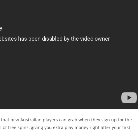
 that new Australian players can grab when they sign up for the
of free spins, giving you extra play money right after your first