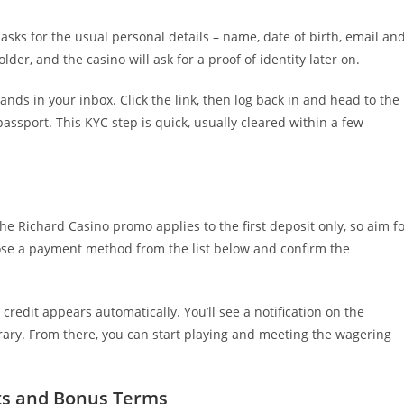
 asks for the usual personal details – name, date of birth, email an
er, and the casino will ask for a proof of identity later on.
 lands in your inbox. Click the link, then log back in and head to the
 passport. This KYC step is quick, usually cleared within a few
The Rich​ard Casino promo applies to the first deposit only, so aim f
se a payment method from the list below and confirm the
credit appears automatically. You’ll see a notification on the
rary. From there, you can start playing and meeting the wagering
s and Bonus Terms