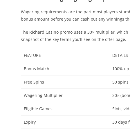
Wagering requirements are the part most players stumble
bonus amount before you can cash out any winnings th
The Rich​ard Casino promo uses a 30× multiplier, which i
snapshot of the key terms you’ll see on the offer page.
FEATURE
DETAILS
Bonus Match
100% up
Free Spins
50 spins 
Wagering Multiplier
30× (bon
Eligible Games
Slots, v
Expiry
30 days 