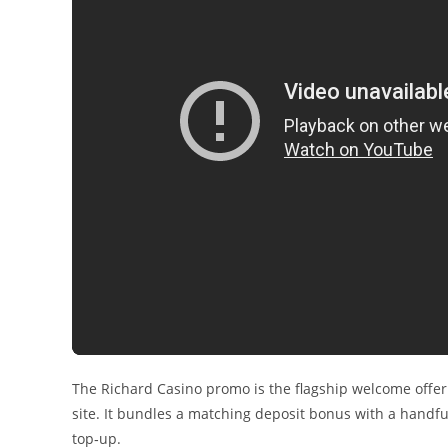
The Rich​ard Casino promo is the flagship welcome offer
site. It bundles a matching deposit bonus with a handful 
top‑up.