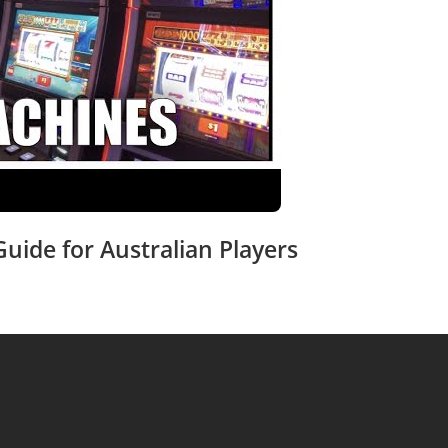
Guide for Australian Players