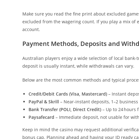
Make sure you read the fine print about excluded games 
excluded from the wagering count. If you play a mix of e
account.
Payment Methods, Deposits and With
Australian players enjoy a wide selection of local bank‑
deposit is usually instant, while withdrawals can vary.
Below are the most common methods and typical process
Credit/Debit Cards (Visa, Mastercard)
– Instant depos
PayPal & Skrill
– Near‑instant deposits, 1–2 business
Bank Transfer (POLI, Direct Credit)
– Up to 24 hours f
Paysafecard
– Immediate deposit, not usable for wit
Keep in mind the casino may request additional verificati
bonus cap. Planning ahead and having your ID ready can