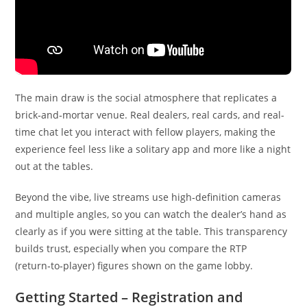
The main draw is the social atmosphere that replicates a
brick‑and‑mortar venue. Real dealers, real cards, and real-
time chat let you interact with fellow players, making the
experience feel less like a solitary app and more like a night
out at the tables.
Beyond the vibe, live streams use high‑definition cameras
and multiple angles, so you can watch the dealer’s hand as
clearly as if you were sitting at the table. This transparency
builds trust, especially when you compare the RTP
(return‑to‑player) figures shown on the game lobby.
Getting Started – Registration and