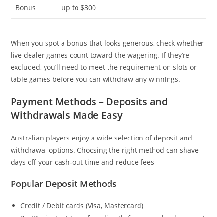
Bonus
up to $300
When you spot a bonus that looks generous, check whether
live dealer games count toward the wagering. If they’re
excluded, you’ll need to meet the requirement on slots or
table games before you can withdraw any winnings.
Payment Methods – Deposits and
Withdrawals Made Easy
Australian players enjoy a wide selection of deposit and
withdrawal options. Choosing the right method can shave
days off your cash‑out time and reduce fees.
Popular Deposit Methods
Credit / Debit cards (Visa, Mastercard)