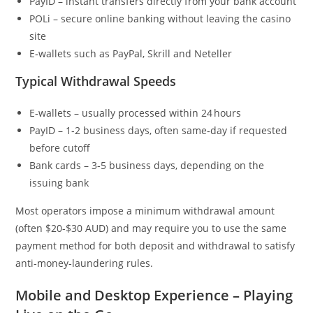
PayID – instant transfers directly from your bank account
POLi – secure online banking without leaving the casino
site
E‑wallets such as PayPal, Skrill and Neteller
Typical Withdrawal Speeds
E‑wallets – usually processed within 24 hours
PayID – 1‑2 business days, often same‑day if requested
before cutoff
Bank cards – 3‑5 business days, depending on the
issuing bank
Most operators impose a minimum withdrawal amount
(often $20‑$30 AUD) and may require you to use the same
payment method for both deposit and withdrawal to satisfy
anti‑money‑laundering rules.
Mobile and Desktop Experience – Playing