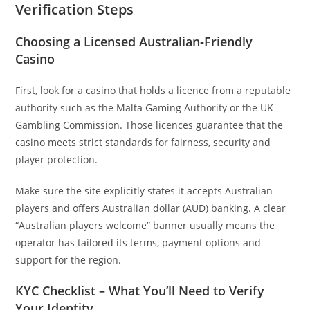
Verification Steps
Choosing a Licensed Australian‑Friendly
Casino
First, look for a casino that holds a licence from a reputable
authority such as the Malta Gaming Authority or the UK
Gambling Commission. Those licences guarantee that the
casino meets strict standards for fairness, security and
player protection.
Make sure the site explicitly states it accepts Australian
players and offers Australian dollar (AUD) banking. A clear
“Australian players welcome” banner usually means the
operator has tailored its terms, payment options and
support for the region.
KYC Checklist – What You’ll Need to Verify
Your Identity