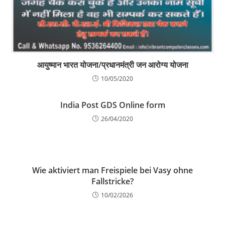
आयुष्मान भारत योजना/प्रधानमंत्री जन आरोग्य योजना
10/05/2020
India Post GDS Online form
26/04/2020
Wie aktiviert man Freispiele bei Vasy ohne
Fallstricke?
10/02/2026