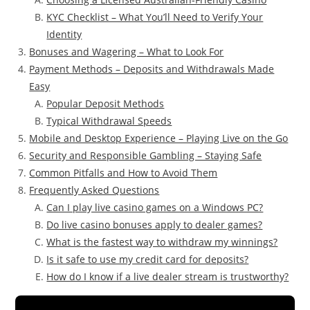
KYC Checklist – What You’ll Need to Verify Your
Identity
Bonuses and Wagering – What to Look For
Payment Methods – Deposits and Withdrawals Made
Easy
Popular Deposit Methods
Typical Withdrawal Speeds
Mobile and Desktop Experience – Playing Live on the Go
Security and Responsible Gambling – Staying Safe
Common Pitfalls and How to Avoid Them
Frequently Asked Questions
Can I play live casino games on a Windows PC?
Do live casino bonuses apply to dealer games?
What is the fastest way to withdraw my winnings?
Is it safe to use my credit card for deposits?
How do I know if a live dealer stream is trustworthy?