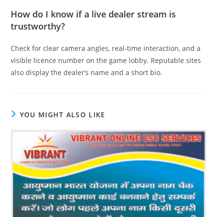
How do I know if a live dealer stream is
trustworthy?
Check for clear camera angles, real‑time interaction, and a
visible licence number on the game lobby. Reputable sites
also display the dealer’s name and a short bio.
YOU MIGHT ALSO LIKE