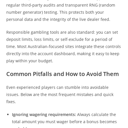
regular third‑party audits and transparent RNG (random
number generator) testing. This protects both your
personal data and the integrity of the live dealer feed.
Responsible gambling tools are also standard: you can set
deposit limits, loss limits, or self‑exclude for a period of
time. Most Australian‑focused sites integrate these controls
directly into the account dashboard, making it easy to keep
play within your budget.
Common Pitfalls and How to Avoid Them
Even experienced players can stumble into avoidable
issues. Below are the most frequent mistakes and quick
fixes.
Ignoring wagering requirements:
Always calculate the
total amount you must wager before a bonus becomes