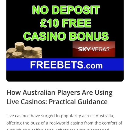
How Australian Players Are Using
Live Casinos: Practical Guidance
Live casinos have surged in popularity across Australia,
offering the buzz of a real‑world casino from the comfort of