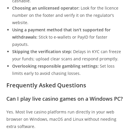
cashable.
Choosing an unlicensed operator:
Look for the licence
number on the footer and verify it on the regulator’s
website.
Using a payment method that isn’t supported for
withdrawals:
Stick to e‑wallets or PayID for faster
payouts.
Skipping the verification step:
Delays in KYC can freeze
your funds; upload clear scans and respond promptly.
Overlooking responsible gambling settings:
Set loss
limits early to avoid chasing losses.
Frequently Asked Questions
Can I play live casino games on a Windows PC?
Yes. Most live casino platforms run directly in your web
browser on Windows, macOS and Linux without needing
extra software.