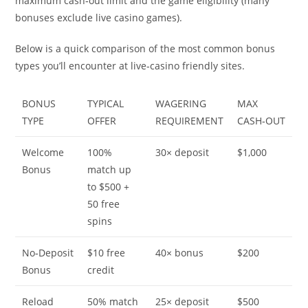
maximum cash‑out limit and the game eligibility (many
bonuses exclude live casino games).
Below is a quick comparison of the most common bonus
types you’ll encounter at live‑casino friendly sites.
BONUS
TYPICAL
WAGERING
MAX
TYPE
OFFER
REQUIREMENT
CASH‑OUT
Welcome
100%
30× deposit
$1,000
Bonus
match up
to $500 +
50 free
spins
No‑Deposit
$10 free
40× bonus
$200
Bonus
credit
Reload
50% match
25× deposit
$500