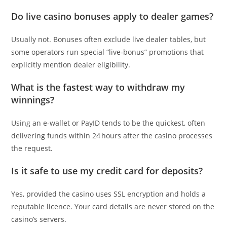
Do live casino bonuses apply to dealer games?
Usually not. Bonuses often exclude live dealer tables, but
some operators run special “live‑bonus” promotions that
explicitly mention dealer eligibility.
What is the fastest way to withdraw my
winnings?
Using an e‑wallet or PayID tends to be the quickest, often
delivering funds within 24 hours after the casino processes
the request.
Is it safe to use my credit card for deposits?
Yes, provided the casino uses SSL encryption and holds a
reputable licence. Your card details are never stored on the
casino’s servers.