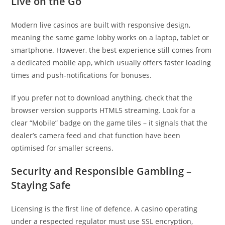
Live on the Go
Modern live casinos are built with responsive design,
meaning the same game lobby works on a laptop, tablet or
smartphone. However, the best experience still comes from
a dedicated mobile app, which usually offers faster loading
times and push‑notifications for bonuses.
If you prefer not to download anything, check that the
browser version supports HTML5 streaming. Look for a
clear “Mobile” badge on the game tiles – it signals that the
dealer’s camera feed and chat function have been
optimised for smaller screens.
Security and Responsible Gambling –
Staying Safe
Licensing is the first line of defence. A casino operating
under a respected regulator must use SSL encryption,