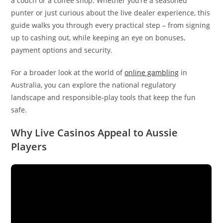
a couch or a coffee shop. Whether you’re a seasoned
punter or just curious about the live dealer experience, this
guide walks you through every practical step – from signing
up to cashing out, while keeping an eye on bonuses,
payment options and security.
For a broader look at the world of
online gambling
in
Australia, you can explore the national regulatory
landscape and responsible‑play tools that keep the fun
safe.
Why Live Casinos Appeal to Aussie
Players