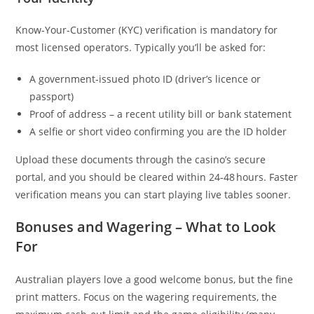
Know‑Your‑Customer (KYC) verification is mandatory for
most licensed operators. Typically you’ll be asked for:
A government‑issued photo ID (driver’s licence or
passport)
Proof of address – a recent utility bill or bank statement
A selfie or short video confirming you are the ID holder
Upload these documents through the casino’s secure
portal, and you should be cleared within 24‑48 hours. Faster
verification means you can start playing live tables sooner.
Bonuses and Wagering – What to Look
For
Australian players love a good welcome bonus, but the fine
print matters. Focus on the wagering requirements, the