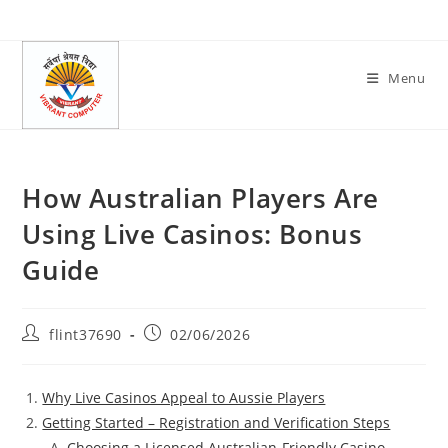
Skip
to
content
Menu
How Australian Players Are
Using Live Casinos: Bonus
Guide
Post
Post
flint37690
02/06/2026
author:
published:
Why Live Casinos Appeal to Aussie Players
Getting Started – Registration and Verification Steps
Choosing a Licensed Australian‑Friendly Casino