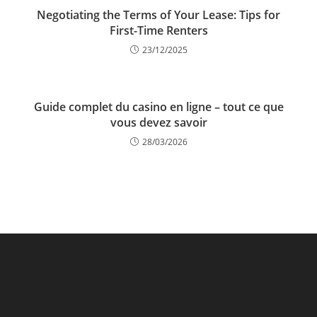
Negotiating the Terms of Your Lease: Tips for
First-Time Renters
23/12/2025
Guide complet du casino en ligne – tout ce que
vous devez savoir
28/03/2026