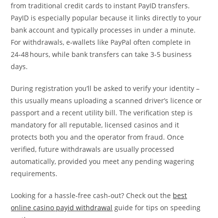
from traditional credit cards to instant PayID transfers.
PayID is especially popular because it links directly to your
bank account and typically processes in under a minute.
For withdrawals, e‑wallets like PayPal often complete in
24‑48 hours, while bank transfers can take 3‑5 business
days.
During registration you’ll be asked to verify your identity –
this usually means uploading a scanned driver’s licence or
passport and a recent utility bill. The verification step is
mandatory for all reputable, licensed casinos and it
protects both you and the operator from fraud. Once
verified, future withdrawals are usually processed
automatically, provided you meet any pending wagering
requirements.
Looking for a hassle‑free cash‑out? Check out the
best
online casino payid withdrawal
guide for tips on speeding