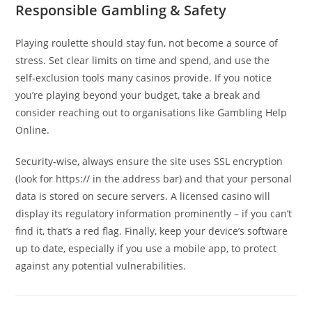
Responsible Gambling & Safety
Playing roulette should stay fun, not become a source of
stress. Set clear limits on time and spend, and use the
self‑exclusion tools many casinos provide. If you notice
you’re playing beyond your budget, take a break and
consider reaching out to organisations like Gambling Help
Online.
Security-wise, always ensure the site uses SSL encryption
(look for https:// in the address bar) and that your personal
data is stored on secure servers. A licensed casino will
display its regulatory information prominently – if you can’t
find it, that’s a red flag. Finally, keep your device’s software
up to date, especially if you use a mobile app, to protect
against any potential vulnerabilities.