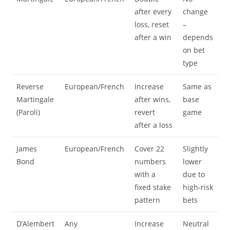
after every
change
loss, reset
–
after a win
depends
on bet
type
Reverse
European/French
Increase
Same as
Martingale
after wins,
base
(Paroli)
revert
game
after a loss
James
European/French
Cover 22
Slightly
Bond
numbers
lower
with a
due to
fixed stake
high‑risk
pattern
bets
D’Alembert
Any
Increase
Neutral