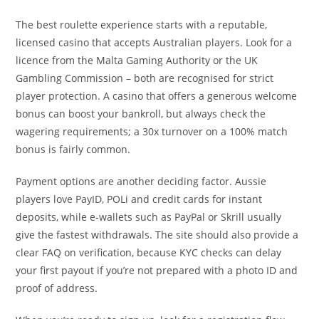
The best roulette experience starts with a reputable,
licensed casino that accepts Australian players. Look for a
licence from the Malta Gaming Authority or the UK
Gambling Commission – both are recognised for strict
player protection. A casino that offers a generous welcome
bonus can boost your bankroll, but always check the
wagering requirements; a 30x turnover on a 100% match
bonus is fairly common.
Payment options are another deciding factor. Aussie
players love PayID, POLi and credit cards for instant
deposits, while e‑wallets such as PayPal or Skrill usually
give the fastest withdrawals. The site should also provide a
clear FAQ on verification, because KYC checks can delay
your first payout if you’re not prepared with a photo ID and
proof of address.