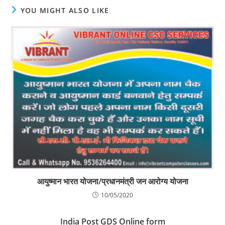
YOU MIGHT ALSO LIKE
आयुष्मान भारत योजना/प्रधानमंत्री जन आरोग्य योजना
10/05/2020
India Post GDS Online form