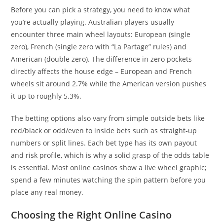
Before you can pick a strategy, you need to know what
you’re actually playing. Australian players usually
encounter three main wheel layouts: European (single
zero), French (single zero with “La Partage” rules) and
American (double zero). The difference in zero pockets
directly affects the house edge – European and French
wheels sit around 2.7% while the American version pushes
it up to roughly 5.3%.
The betting options also vary from simple outside bets like
red/black or odd/even to inside bets such as straight‑up
numbers or split lines. Each bet type has its own payout
and risk profile, which is why a solid grasp of the odds table
is essential. Most online casinos show a live wheel graphic;
spend a few minutes watching the spin pattern before you
place any real money.
Choosing the Right Online Casino