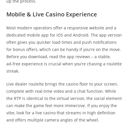
up the process.
Mobile & Live Casino Experience
Most modern operators offer a responsive website and a
dedicated mobile app for iOS and Android. The app version
often gives you quicker load times and push notifications
for bonus offers, which can be handy if you’re on the move.
Before you download, read the app reviews – a stable,
ad‑free experience is crucial when you’re chasing a roulette
streak.
Live dealer roulette brings the casino floor to your screen,
complete with real‑time video and a chat function. While
the RTP is identical to the virtual version, the social element
can make the game feel more immersive. If you enjoy the
vibe, look for a live casino that streams in high definition
and offers multiple camera angles of the wheel.