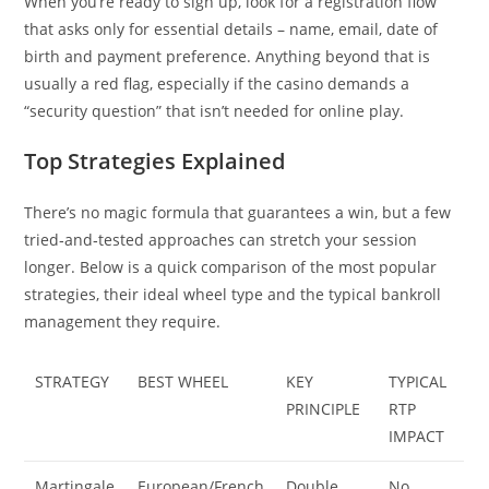
When you’re ready to sign up, look for a registration flow
that asks only for essential details – name, email, date of
birth and payment preference. Anything beyond that is
usually a red flag, especially if the casino demands a
“security question” that isn’t needed for online play.
Top Strategies Explained
There’s no magic formula that guarantees a win, but a few
tried‑and‑tested approaches can stretch your session
longer. Below is a quick comparison of the most popular
strategies, their ideal wheel type and the typical bankroll
management they require.
STRATEGY
BEST WHEEL
KEY
TYPICAL
PRINCIPLE
RTP
IMPACT
Martingale
European/French
Double
No