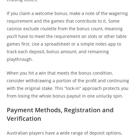
If you claim a welcome bonus, make a note of the wagering
requirement and the games that contribute to it. Some
casinos exclude roulette from the bonus count, meaning
you’ll have to meet the requirement on slots or other table
games first. Use a spreadsheet or a simple notes app to
track each deposit, bonus amount, and remaining
playthrough.
When you hit a win that meets the bonus condition,
consider withdrawing a portion of the profit and continuing
with the original stake. This “lock‑in” approach protects you
from losing the whole bonus payout in one unlucky spin.
Payment Methods, Registration and
Verification
Australian players have a wide range of deposit options,