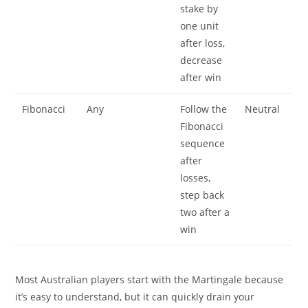
stake by
one unit
after loss,
decrease
after win
Fibonacci
Any
Follow the
Neutral
Fibonacci
sequence
after
losses,
step back
two after a
win
Most Australian players start with the Martingale because
it’s easy to understand, but it can quickly drain your