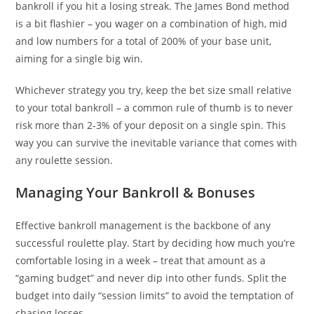
bankroll if you hit a losing streak. The James Bond method
is a bit flashier – you wager on a combination of high, mid
and low numbers for a total of 200% of your base unit,
aiming for a single big win.
Whichever strategy you try, keep the bet size small relative
to your total bankroll – a common rule of thumb is to never
risk more than 2‑3% of your deposit on a single spin. This
way you can survive the inevitable variance that comes with
any roulette session.
Managing Your Bankroll & Bonuses
Effective bankroll management is the backbone of any
successful roulette play. Start by deciding how much you’re
comfortable losing in a week – treat that amount as a
“gaming budget” and never dip into other funds. Split the
budget into daily “session limits” to avoid the temptation of
chasing losses.