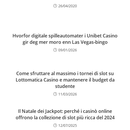
26/04/2020
Hvorfor digitale spilleautomater i Unibet Casino
gir deg mer moro enn Las Vegas‑bingo
09/01/2026
Come sfruttare al massimo i tornei di slot su
Lottomatica Casino e mantenere il budget da
studente
11/03/2026
Il Natale dei Jackpot: perché i casinò online
offrono la collezione di slot più ricca del 2024
12/07/2025