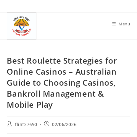
Skip
to
content
Menu
Best Roulette Strategies for
Online Casinos – Australian
Guide to Choosing Casinos,
Bankroll Management &
Mobile Play
Post
Post
flint37690
02/06/2026
author:
published: