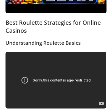
Best Roulette Strategies for Online
Casinos
Understanding Roulette Basics