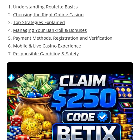
Understanding Roulette Basics
Choosing the Right Online Casino
Top Strategies Explained
Managing Your Bankroll & Bonuses
Payment Methods, Registration and Verification
Mobile & Live Casino Experience
Responsible Gambling & Safety