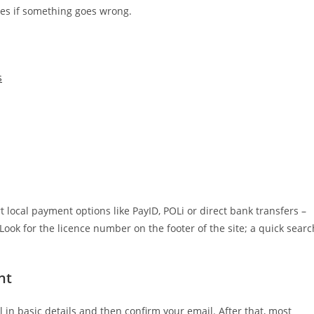
ces if something goes wrong.
s
t local payment options like PayID, POLi or direct bank transfers –
ook for the licence number on the footer of the site; a quick searc
nt
ill in basic details and then confirm your email. After that, most