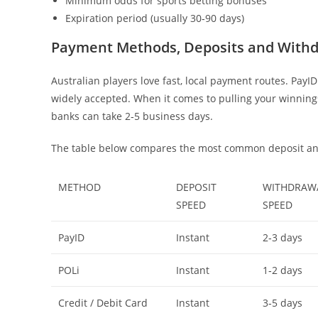
Minimum odds for sports betting bonuses
Expiration period (usually 30‑90 days)
Payment Methods, Deposits and With
Australian players love fast, local payment routes. PayID
widely accepted. When it comes to pulling your winnings 
banks can take 2‑5 business days.
The table below compares the most common deposit and
METHOD
DEPOSIT
WITHDRAW
SPEED
SPEED
PayID
Instant
2‑3 days
POLi
Instant
1‑2 days
Credit / Debit Card
Instant
3‑5 days