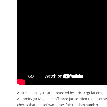
Australian players are protected by strict regulations,
Authority (ACMA) or an offshore jurisdiction that accep
checks that the software uses fair random number gener