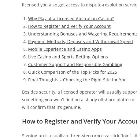
licensed you also get access to dispute‑resolution servi
Why Play at a Licensed Australian Casino?
How to Register and Verify Your Account
Understanding Bonuses and Wagering Requirement
Payment Methods, Deposits and Withdrawal Speed
Mobile Experience and Casino Apps
Live Casino and Sports Betting Options
Customer Support and Responsible Gambling
Quick Comparison of the Top Picks for 2025
Final Thoughts – Choosing the Right Site for You
Besides security, a licensed operator will usually suppor
something you won’t find on a shady offshore platform. L
will confirm that it’s genuine.
How to Register and Verify Your Accou
Signing up is usually a three‑step process: click “Join”, f