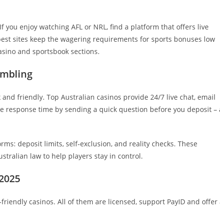
If you enjoy watching AFL or NRL, find a platform that offers live
 best sites keep the wagering requirements for sports bonuses low
asino and sportsbook sections.
ambling
nd friendly. Top Australian casinos provide 24/7 live chat, email
the response time by sending a quick question before you deposit – 
rms: deposit limits, self‑exclusion, and reality checks. These
stralian law to help players stay in control.
 2025
friendly casinos. All of them are licensed, support PayID and offer