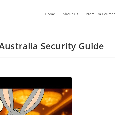
Home
About Us
Premium Course
Australia Security Guide