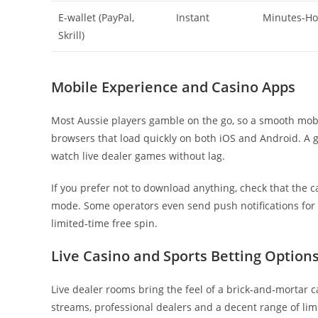
E‑wallet (PayPal,
Instant
Minutes‑Ho
Skrill)
Mobile Experience and Casino Apps
Most Aussie players gamble on the go, so a smooth mob
browsers that load quickly on both iOS and Android. A g
watch live dealer games without lag.
If you prefer not to download anything, check that the 
mode. Some operators even send push notifications for 
limited‑time free spin.
Live Casino and Sports Betting Option
Live dealer rooms bring the feel of a brick‑and‑mortar ca
streams, professional dealers and a decent range of limi