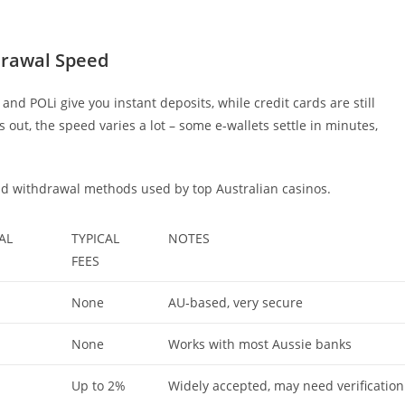
drawal Speed
 and POLi give you instant deposits, while credit cards are still
out, the speed varies a lot – some e‑wallets settle in minutes,
 withdrawal methods used by top Australian casinos.
AL
TYPICAL
NOTES
FEES
None
AU‑based, very secure
None
Works with most Aussie banks
Up to 2%
Widely accepted, may need verification