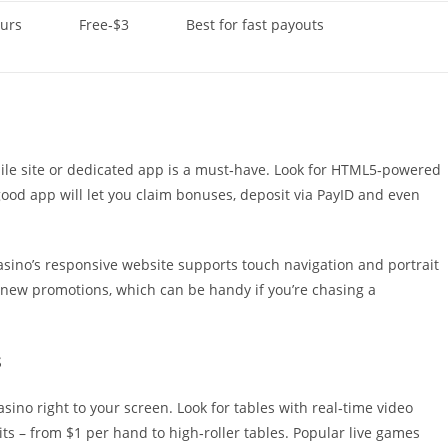
urs
Free‑$3
Best for fast payouts
ile site or dedicated app is a must‑have. Look for HTML5‑powered
ood app will let you claim bonuses, deposit via PayID and even
casino’s responsive website supports touch navigation and portrait
new promotions, which can be handy if you’re chasing a
s
sino right to your screen. Look for tables with real‑time video
ts – from $1 per hand to high‑roller tables. Popular live games