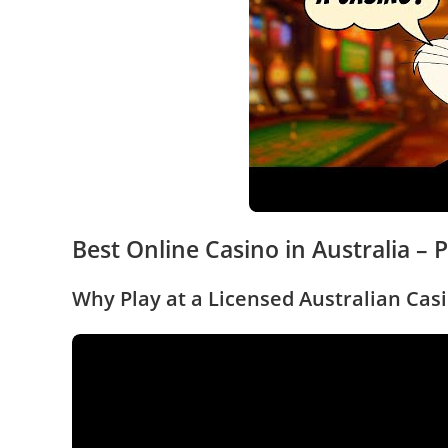
Best Online Casino in Australia – 
Why Play at a Licensed Australian Cas