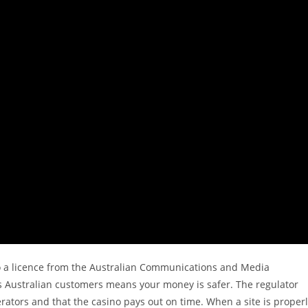
 so a licence from the Australian Communications and Media
ts Australian customers means your money is safer. The regulator
ators and that the casino pays out on time. When a site is proper