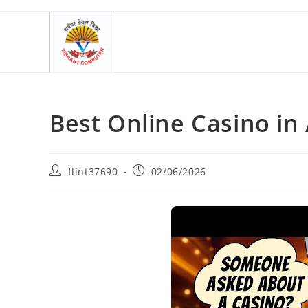
Skip
to
content
Best Online Casino in 
Post
Post
flint37690
02/06/2026
author:
published: