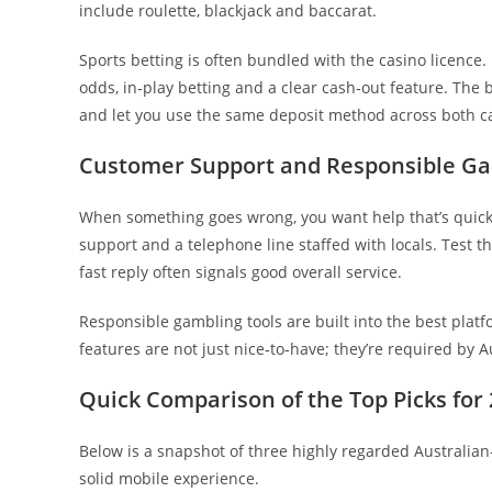
include roulette, blackjack and baccarat.
Sports betting is often bundled with the casino licence. 
odds, in‑play betting and a clear cash‑out feature. The
and let you use the same deposit method across both c
Customer Support and Responsible G
When something goes wrong, you want help that’s quick a
support and a telephone line staffed with locals. Test 
fast reply often signals good overall service.
Responsible gambling tools are built into the best platfo
features are not just nice‑to‑have; they’re required by Au
Quick Comparison of the Top Picks for
Below is a snapshot of three highly regarded Australian‑
solid mobile experience.