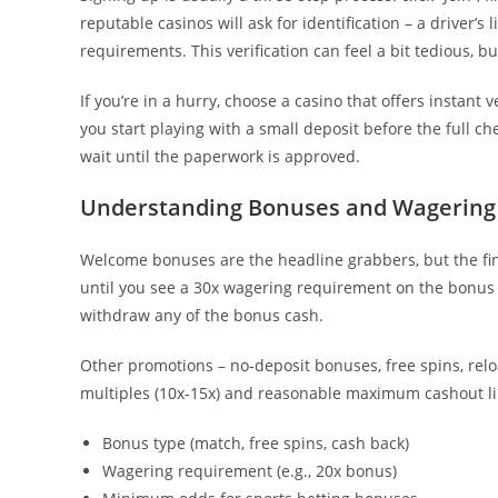
reputable casinos will ask for identification – a driver’s
requirements. This verification can feel a bit tedious, b
If you’re in a hurry, choose a casino that offers insta
you start playing with a small deposit before the full ch
wait until the paperwork is approved.
Understanding Bonuses and Wagering
Welcome bonuses are the headline grabbers, but the fin
until you see a 30x wagering requirement on the bonus
withdraw any of the bonus cash.
Other promotions – no‑deposit bonuses, free spins, relo
multiples (10x‑15x) and reasonable maximum cashout lim
Bonus type (match, free spins, cash back)
Wagering requirement (e.g., 20x bonus)