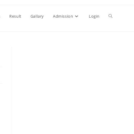
Toggle
s
Result
Gallary
Admission
Login
website
search