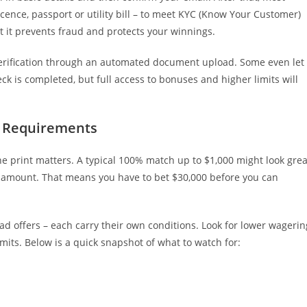
 licence, passport or utility bill – to meet KYC (Know Your Customer)
ut it prevents fraud and protects your winnings.
nt verification through an automated document upload. Some even let
eck is completed, but full access to bonuses and higher limits will
 Requirements
e print matters. A typical 100% match up to $1,000 might look grea
 amount. That means you have to bet $30,000 before you can
ad offers – each carry their own conditions. Look for lower wagerin
its. Below is a quick snapshot of what to watch for: