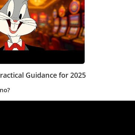
Practical Guidance for 2025
ino?